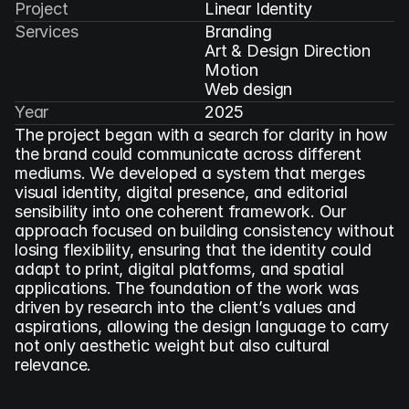
Project
Linear Identity
Services
Branding

Art & Design Direction

Motion

Web design
Year
2025
The project began with a search for clarity in how 
the brand could communicate across different 
mediums. We developed a system that merges 
visual identity, digital presence, and editorial 
sensibility into one coherent framework. Our 
approach focused on building consistency without 
losing flexibility, ensuring that the identity could 
adapt to print, digital platforms, and spatial 
applications. The foundation of the work was 
driven by research into the client’s values and 
aspirations, allowing the design language to carry 
not only aesthetic weight but also cultural 
relevance.