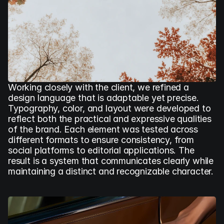
Working closely with the client, we refined a 
design language that is adaptable yet precise. 
Typography, color, and layout were developed to 
reflect both the practical and expressive qualities 
of the brand. Each element was tested across 
different formats to ensure consistency, from 
social platforms to editorial applications. The 
result is a system that communicates clearly while 
maintaining a distinct and recognizable character.