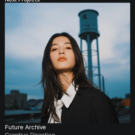
Future Archive