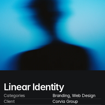
V/Ventures
Menu
Linear Identity
Categories
Branding, Web Design
Client
Corvia Group