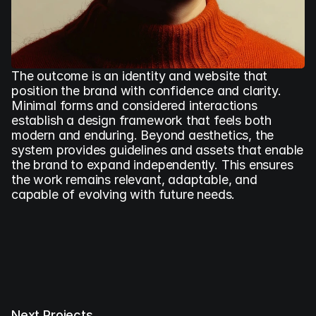
The outcome is an identity and website that 
position the brand with confidence and clarity. 
Minimal forms and considered interactions 
establish a design framework that feels both 
modern and enduring. Beyond aesthetics, the 
system provides guidelines and assets that enable 
the brand to expand independently. This ensures 
the work remains relevant, adaptable, and 
capable of evolving with future needs.
Next Projects