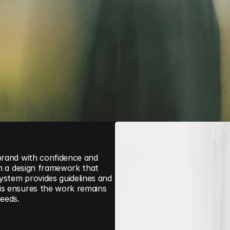
brand with confidence and 
sh a design framework that 
stem provides guidelines and 
is ensures the work remains 
needs.