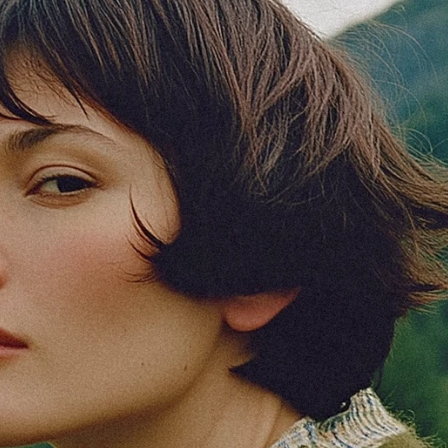
Foundation
Context