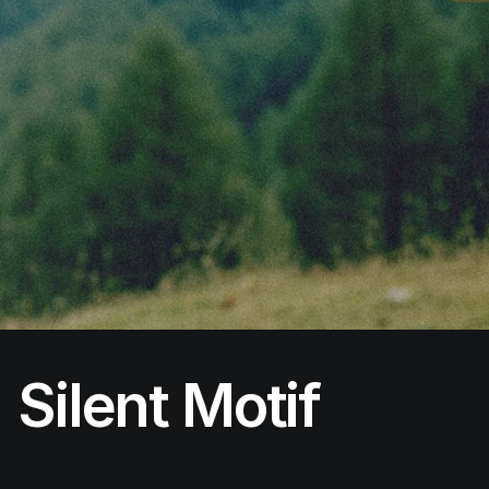
Silent Motif