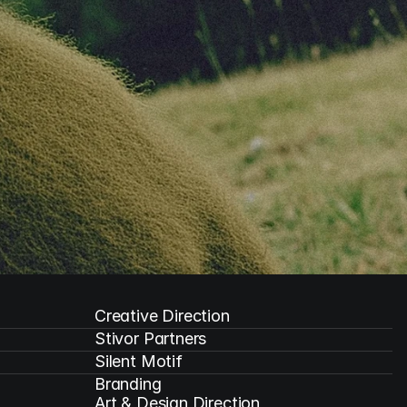
Creative Direction
Stivor Partners
Silent Motif
Branding

Art & Design Direction
