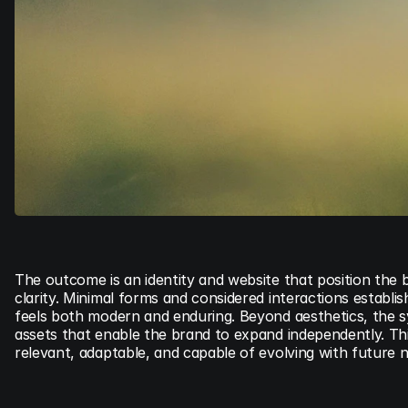
The outcome is an identity and website that position the 
clarity. Minimal forms and considered interactions establi
feels both modern and enduring. Beyond aesthetics, the sy
assets that enable the brand to expand independently. Th
relevant, adaptable, and capable of evolving with future 