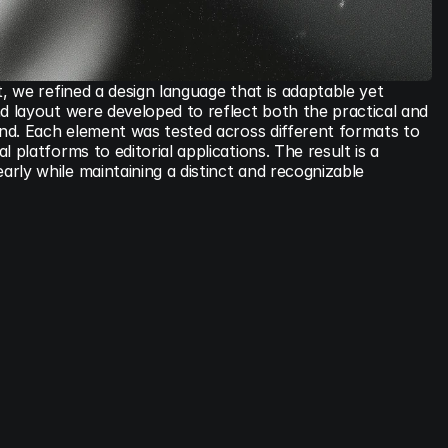
t, we refined a design language that is adaptable yet 
d layout were developed to reflect both the practical and 
and. Each element was tested across different formats to 
 platforms to editorial applications. The result is a 
ly while maintaining a distinct and recognizable 