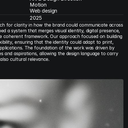
Motion

Web design
2025
ch for clarity in how the brand could communicate across 
d a system that merges visual identity, digital presence, 
 one coherent framework. Our approach focused on building 
bility, ensuring that the identity could adapt to print, 
 applications. The foundation of the work was driven by 
es and aspirations, allowing the design language to carry 
also cultural relevance.