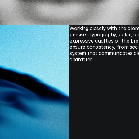
Working closely with the clien
precise. Typography, color, an
expressive qualities of the br
ensure consistency, from social
system that communicates clear
character.