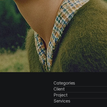
Categories
Client
Project
Services