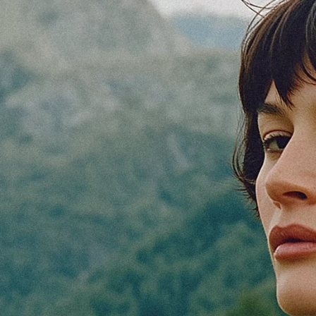
V/Ventures