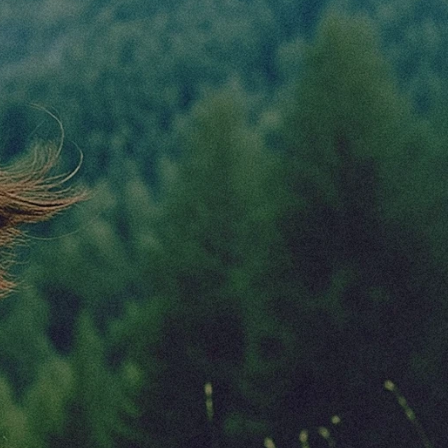
Contact