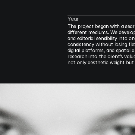
Year
The project began with a sear
different mediums. We develope
and editorial sensibility into
consistency without losing flexi
digital platforms, and spatial
research into the client’s valu
not only aesthetic weight but 