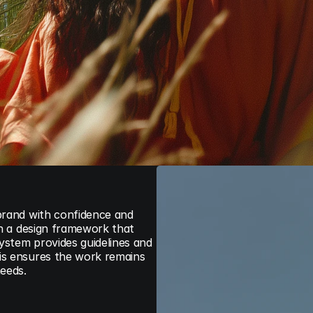
brand with confidence and 
sh a design framework that 
stem provides guidelines and 
is ensures the work remains 
needs.