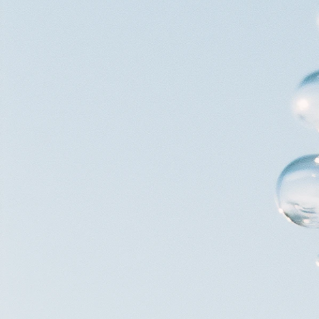
V/Ventures