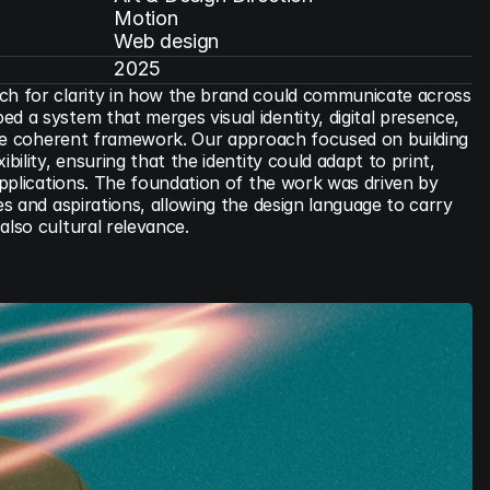
Motion

Web design
2025
ch for clarity in how the brand could communicate across 
d a system that merges visual identity, digital presence, 
 one coherent framework. Our approach focused on building 
bility, ensuring that the identity could adapt to print, 
 applications. The foundation of the work was driven by 
es and aspirations, allowing the design language to carry 
also cultural relevance.