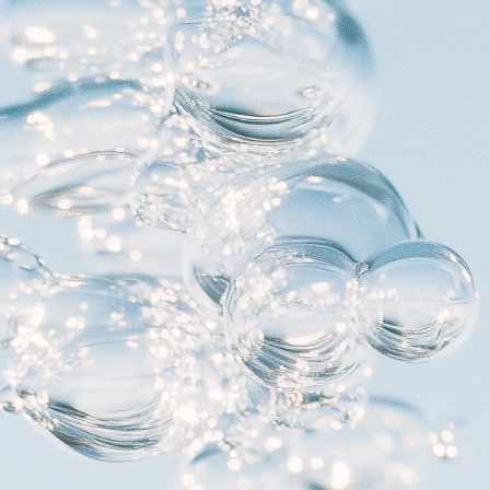
Foundation
Context