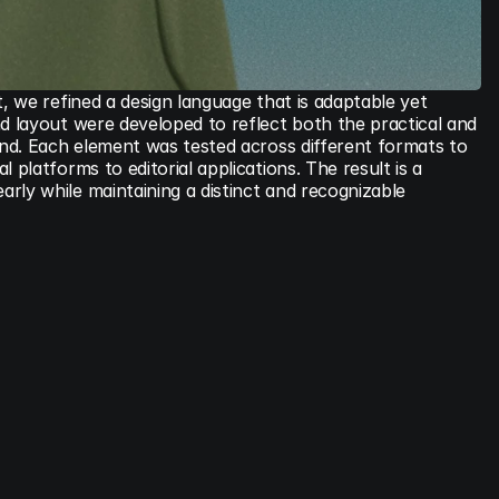
t, we refined a design language that is adaptable yet 
d layout were developed to reflect both the practical and 
and. Each element was tested across different formats to 
 platforms to editorial applications. The result is a 
ly while maintaining a distinct and recognizable 