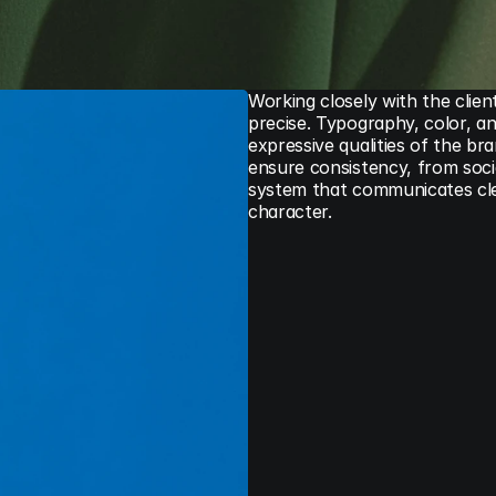
Working closely with the clien
precise. Typography, color, an
expressive qualities of the br
ensure consistency, from social
system that communicates clear
character.