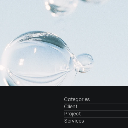
Categories
Client
Project
Services