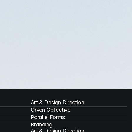
Art & Design Direction
Orven Collective
Parallel Forms
Branding

Art & Design Direction
