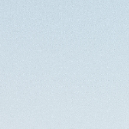
Contact