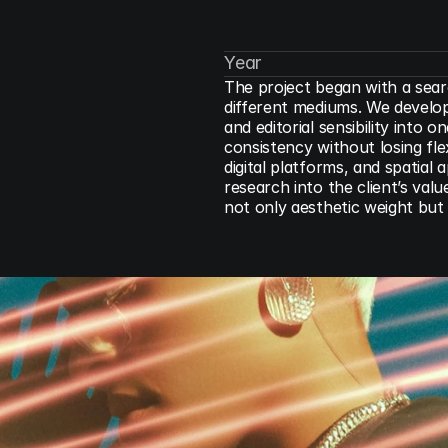
Year
The project began with a sear
different mediums. We develope
and editorial sensibility into
consistency without losing flexi
digital platforms, and spatial
research into the client’s valu
not only aesthetic weight but 