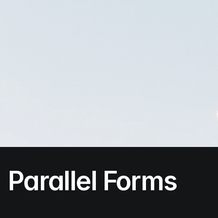
Parallel Forms