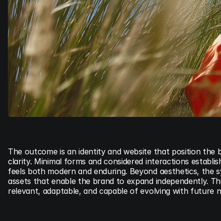
The outcome is an identity and website that position the 
clarity. Minimal forms and considered interactions establi
feels both modern and enduring. Beyond aesthetics, the sy
assets that enable the brand to expand independently. Th
relevant, adaptable, and capable of evolving with future 