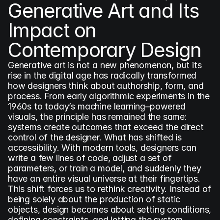
Generative Art and Its 
Impact on 
Contemporary Design
Generative art is not a new phenomenon, but its 
rise in the digital age has radically transformed 
how designers think about authorship, form, and 
process. From early algorithmic experiments in the 
1960s to today’s machine learning–powered 
visuals, the principle has remained the same: 
systems create outcomes that exceed the direct 
control of the designer. What has shifted is 
accessibility. With modern tools, designers can 
write a few lines of code, adjust a set of 
parameters, or train a model, and suddenly they 
have an entire visual universe at their fingertips. 
This shift forces us to rethink creativity. Instead of 
being solely about the production of static 
objects, design becomes about setting conditions, 
defining constraints, and letting the system 