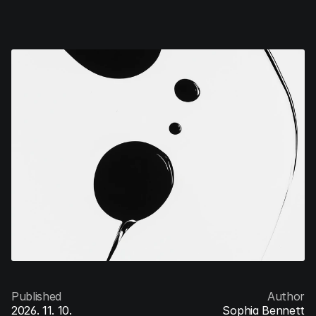
V/Ventures
Menu
Published
Author
2026. 11. 10.
Sophia Bennett