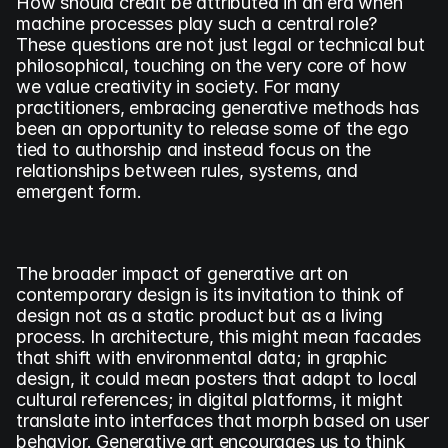
How should credit be attributed in an era when 
machine processes play such a central role? 
These questions are not just legal or technical but 
philosophical, touching on the very core of how 
we value creativity in society. For many 
practitioners, embracing generative methods has 
been an opportunity to release some of the ego 
tied to authorship and instead focus on the 
relationships between rules, systems, and 
emergent form.
The broader impact of generative art on 
contemporary design is its invitation to think of 
design not as a static product but as a living 
process. In architecture, this might mean facades 
that shift with environmental data; in graphic 
design, it could mean posters that adapt to local 
cultural references; in digital platforms, it might 
translate into interfaces that morph based on user 
behavior. Generative art encourages us to think 