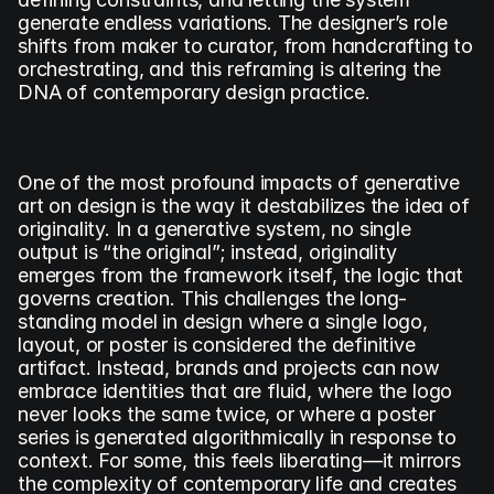
generate endless variations. The designer’s role 
shifts from maker to curator, from handcrafting to 
orchestrating, and this reframing is altering the 
DNA of contemporary design practice.
One of the most profound impacts of generative 
art on design is the way it destabilizes the idea of 
originality. In a generative system, no single 
output is “the original”; instead, originality 
emerges from the framework itself, the logic that 
governs creation. This challenges the long-
standing model in design where a single logo, 
layout, or poster is considered the definitive 
artifact. Instead, brands and projects can now 
embrace identities that are fluid, where the logo 
never looks the same twice, or where a poster 
series is generated algorithmically in response to 
context. For some, this feels liberating—it mirrors 
the complexity of contemporary life and creates 