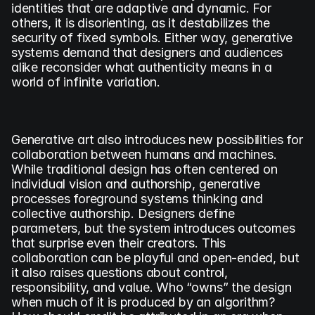
identities that are adaptive and dynamic. For 
others, it is disorienting, as it destabilizes the 
security of fixed symbols. Either way, generative 
systems demand that designers and audiences 
alike reconsider what authenticity means in a 
world of infinite variation.
Generative art also introduces new possibilities for 
collaboration between humans and machines. 
While traditional design has often centered on 
individual vision and authorship, generative 
processes foreground systems thinking and 
collective authorship. Designers define 
parameters, but the system introduces outcomes 
that surprise even their creators. This 
collaboration can be playful and open-ended, but 
it also raises questions about control, 
responsibility, and value. Who “owns” the design 
when much of it is produced by an algorithm? 