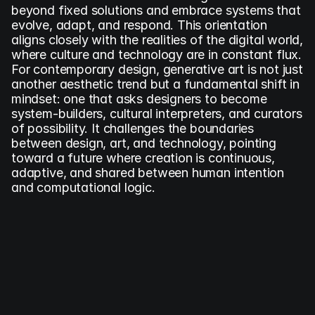
beyond fixed solutions and embrace systems that 
evolve, adapt, and respond. This orientation 
aligns closely with the realities of the digital world, 
where culture and technology are in constant flux. 
For contemporary design, generative art is not just 
another aesthetic trend but a fundamental shift in 
mindset: one that asks designers to become 
system-builders, cultural interpreters, and curators 
of possibility. It challenges the boundaries 
between design, art, and technology, pointing 
toward a future where creation is continuous, 
adaptive, and shared between human intention 
and computational logic.