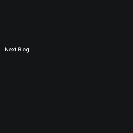
Next Blog