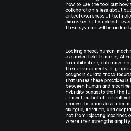
how to use the tool but how t
collaboration is less about ou
critical awareness of technolog
diminished but amplified—every
these systems will be underst
Looking ahead, human–machine c
expanded field. In music, AI 
In architecture, data-driven 
their environments. In graphic 
designers curate those results 
that unites these practices is h
between human and machine, c
hybridity suggests that the f
or machine but about cultivat
process becomes less a linear
dialogue, iteration, and adapta
not from rejecting machines o
where their strengths amplify