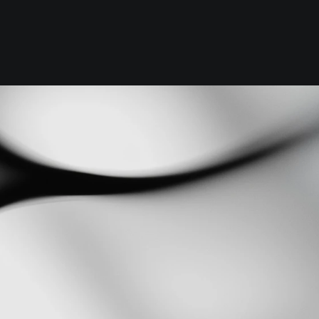
Foundation
Context