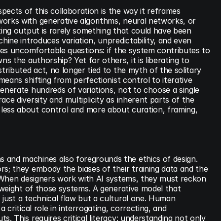
ects of this collaboration is the way it reframes 
orks with generative algorithms, neural networks, or 
ting output is rarely something that could have been 
hine introduces variation, unpredictability, and even 
ises uncomfortable questions: if the system contributes to 
 the authorship? Yet for others, it is liberating to 
tributed act, no longer tied to the myth of the solitary 
 means shifting from perfectionist control to iterative 
enerate hundreds of variations, not to choose a single 
ce diversity and multiplicity as inherent parts of the 
ess about control and more about curation, framing, 
and machines also foregrounds the ethics of design. 
s; they embody the biases of their training data and the 
. When designers work with AI systems, they must reckon 
l weight of those systems. A generative model that 
just a technical flaw but a cultural one. Human 
 critical role in interrogating, correcting, and 
. This requires critical literacy: understanding not only 