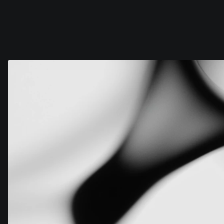
V/Ventures