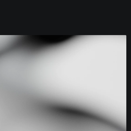
Contact