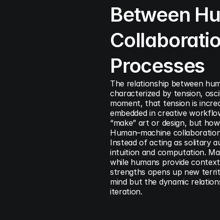
Between Hu
Collaboratio
Processes
The relationship between huma
characterized by tension, osci
moment, that tension is increa
embedded in creative workflow
“make” art or design, but how 
Human–machine collaboration r
Instead of acting as solitary 
intuition and computation. Mac
while humans provide context, n
strengths opens up new territo
mind but the dynamic relation
iteration.