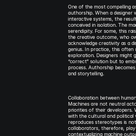
One of the most compelling asp
authorship. When a designer w
interactive systems, the resul
conceived in isolation. The mac
serendipity. For some, this ra
the creative outcome, who owns
acknowledge creativity as a dis
genius. In practice, this often
exploration. Designers might g
“correct” solution but to embra
process. Authorship becomes l
and storytelling.
Collaboration between humans 
Machines are not neutral actor
priorities of their developers
with the cultural and politica
reproduces stereotypes is not 
collaborators, therefore, play a
contextualizing machine outputs