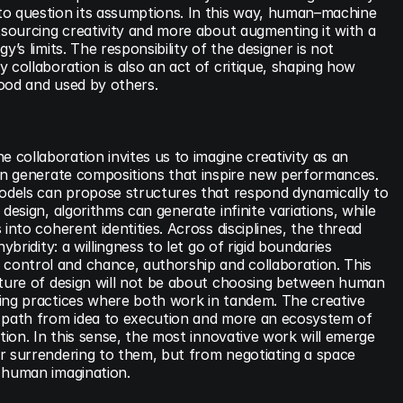
o question its assumptions. In this way, human–machine 
tsourcing creativity and more about augmenting it with a 
y’s limits. The responsibility of the designer is not 
 collaboration is also an act of critique, shaping how 
ood and used by others.
ollaboration invites us to imagine creativity as an 
can generate compositions that inspire new performances. 
models can propose structures that respond dynamically to 
design, algorithms can generate infinite variations, while 
into coherent identities. Across disciplines, the thread 
ybridity: a willingness to let go of rigid boundaries 
ontrol and chance, authorship and collaboration. This 
uture of design will not be about choosing between human 
ing practices where both work in tandem. The creative 
 path from idea to execution and more an ecosystem of 
tion. In this sense, the most innovative work will emerge 
r surrendering to them, but from negotiating a space 
 human imagination.