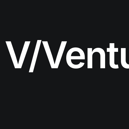
V/Vent