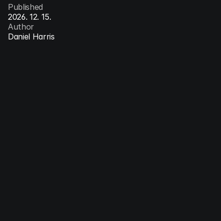
Published
2026. 12. 15.
Author
Daniel Harris