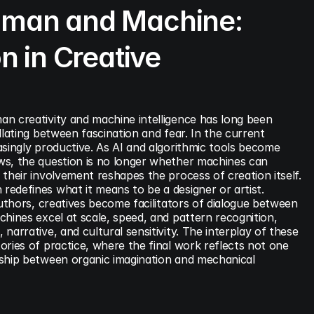
man and Machine: 
n in Creative 
n creativity and machine intelligence has long been 
llating between fascination and fear. In the current 
singly productive. As AI and algorithmic tools become 
s, the question is no longer whether machines can 
their involvement reshapes the process of creation itself. 
edefines what it means to be a designer or artist. 
authors, creatives become facilitators of dialogue between 
hines excel at scale, speed, and pattern recognition, 
arrative, and cultural sensitivity. The interplay of these 
ries of practice, where the final work reflects not one 
ship between organic imagination and mechanical 