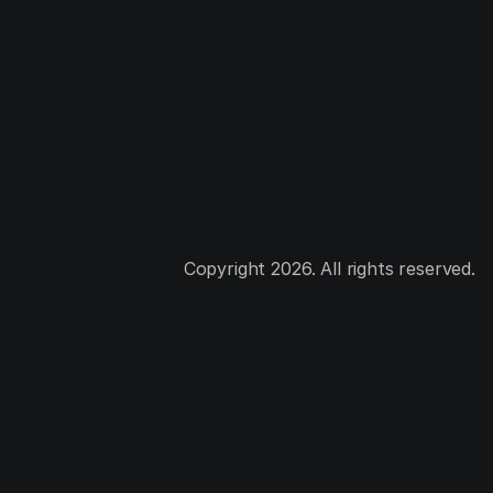
Copyright 2026. All rights reserved.