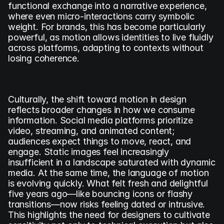
functional exchange into a narrative experience, 
where even micro-interactions carry symbolic 
weight. For brands, this has become particularly 
powerful, as motion allows identities to live fluidly 
across platforms, adapting to contexts without 
losing coherence.
Culturally, the shift toward motion in design 
reflects broader changes in how we consume 
information. Social media platforms prioritize 
video, streaming, and animated content; 
audiences expect things to move, react, and 
engage. Static images feel increasingly 
insufficient in a landscape saturated with dynamic 
media. At the same time, the language of motion 
is evolving quickly. What felt fresh and delightful 
five years ago—like bouncing icons or flashy 
transitions—now risks feeling dated or intrusive. 
This highlights the need for designers to cultivate 