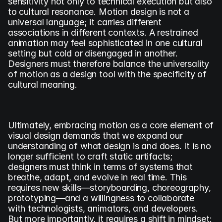
sensitivity not only to technical execution but also 
to cultural resonance. Motion design is not a 
universal language; it carries different 
associations in different contexts. A restrained 
animation may feel sophisticated in one cultural 
setting but cold or disengaged in another. 
Designers must therefore balance the universality 
of motion as a design tool with the specificity of 
cultural meaning.
Ultimately, embracing motion as a core element of 
visual design demands that we expand our 
understanding of what design is and does. It is no 
longer sufficient to craft static artifacts; 
designers must think in terms of systems that 
breathe, adapt, and evolve in real time. This 
requires new skills—storyboarding, choreography, 
prototyping—and a willingness to collaborate 
with technologists, animators, and developers. 
But more importantly, it requires a shift in mindset: 