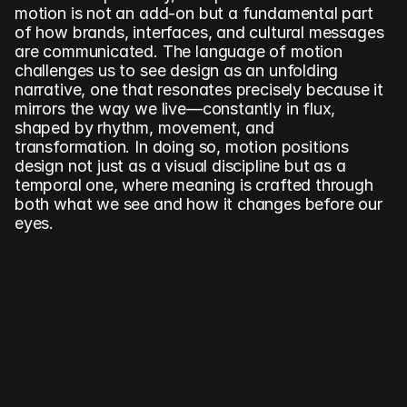
motion is not an add-on but a fundamental part 
of how brands, interfaces, and cultural messages 
are communicated. The language of motion 
challenges us to see design as an unfolding 
narrative, one that resonates precisely because it 
mirrors the way we live—constantly in flux, 
shaped by rhythm, movement, and 
transformation. In doing so, motion positions 
design not just as a visual discipline but as a 
temporal one, where meaning is crafted through 
both what we see and how it changes before our 
eyes.