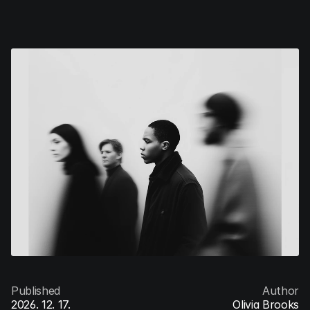
V/Ventures
Menu
Published
Author
2026. 12. 17.
Olivia Brooks