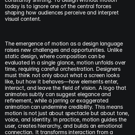
today is to ignore one of the central forces 
shaping how audiences perceive and interpret 
visual content.
The emergence of motion as a design language 
raises new challenges and opportunities. Unlike 
static design, where composition can be 
evaluated in a single glance, motion unfolds over 
time, requiring careful orchestration. Designers 
must think not only about what a screen looks 
like, but how it behaves—how elements enter, 
interact, and leave the field of vision. A logo that 
animates subtly can suggest elegance and 
refinement, while a jarring or exaggerated 
animation can undermine credibility. This means 
motion is not just about spectacle but about tone, 
voice, and identity. In practice, motion guides the 
user, creates hierarchy, and builds an emotional 
connection. It transforms interaction from a 