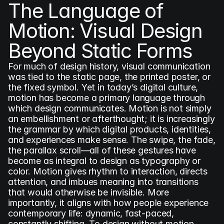
The Language of 
Motion: Visual Design 
Beyond Static Forms
For much of design history, visual communication 
was tied to the static page, the printed poster, or 
the fixed symbol. Yet in today’s digital culture, 
motion has become a primary language through 
which design communicates. Motion is not simply 
an embellishment or afterthought; it is increasingly 
the grammar by which digital products, identities, 
and experiences make sense. The swipe, the fade, 
the parallax scroll—all of these gestures have 
become as integral to design as typography or 
color. Motion gives rhythm to interaction, directs 
attention, and imbues meaning into transitions 
that would otherwise be invisible. More 
importantly, it aligns with how people experience 
contemporary life: dynamic, fast-paced, 
constantly shifting. To design without motion 